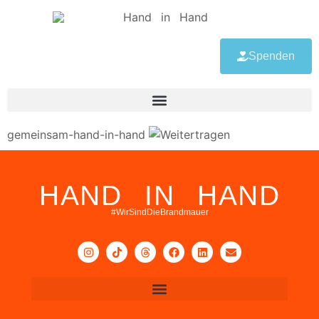
Spenden
gemeinsam-hand-in-hand
HAND IN HAND
#WirSindDieBrandmauer